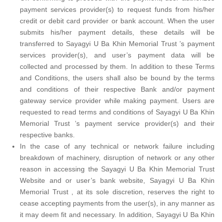
payment services provider(s) to request funds from his/her
credit or debit card provider or bank account. When the user
submits his/her payment details, these details will be
transferred to Sayagyi U Ba Khin Memorial Trust ’s payment
services provider(s), and user’s payment data will be
collected and processed by them. In addition to these Terms
and Conditions, the users shall also be bound by the terms
and conditions of their respective Bank and/or payment
gateway service provider while making payment. Users are
requested to read terms and conditions of Sayagyi U Ba Khin
Memorial Trust ’s payment service provider(s) and their
respective banks.
In the case of any technical or network failure including
breakdown of machinery, disruption of network or any other
reason in accessing the Sayagyi U Ba Khin Memorial Trust
Website and or user’s bank website, Sayagyi U Ba Khin
Memorial Trust , at its sole discretion, reserves the right to
cease accepting payments from the user(s), in any manner as
it may deem fit and necessary. In addition, Sayagyi U Ba Khin