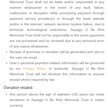
Memorial Trust shall not be liable and/or responsible in any
manner whatsoever in the event of any fault, failure,
malfunction or disruption while processing payment through
payment service provider(s) or through the bank website
and/or in the internet, network services /system failure, due to
technical, technological restrictions. Sayagyi U Ba Khin
Memorial Trust shall not be responsible in the event payments
are not processed and /or received due to any technical error
of any nature whatsoever.
Receipt of purchase or donation will be generated and sent to
the user via email.
User’s personal payment-related information will be governed
by our
Privacy Policy
. In particular, Sayagyi U Ba Khin
Memorial Trust will not disclose this information to anyone
except where required by law.
Donation related:
Any person above the age of eighteen (18) years can make
donations to Sayagyi U Ba Khin Memorial Trust in Indian
currency.