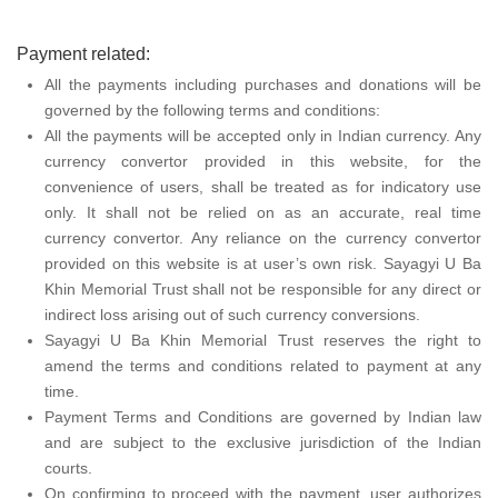
Payment related:
All the payments including purchases and donations will be
governed by the following terms and conditions:
All the payments will be accepted only in Indian currency. Any
currency convertor provided in this website, for the
convenience of users, shall be treated as for indicatory use
only. It shall not be relied on as an accurate, real time
currency convertor. Any reliance on the currency convertor
provided on this website is at user’s own risk. Sayagyi U Ba
Khin Memorial Trust shall not be responsible for any direct or
indirect loss arising out of such currency conversions.
Sayagyi U Ba Khin Memorial Trust reserves the right to
amend the terms and conditions related to payment at any
time.
Payment Terms and Conditions are governed by Indian law
and are subject to the exclusive jurisdiction of the Indian
courts.
On confirming to proceed with the payment, user authorizes