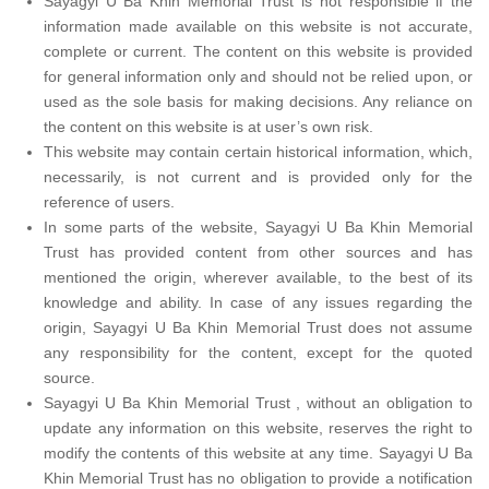
Sayagyi U Ba Khin Memorial Trust is not responsible if the
information made available on this website is not accurate,
complete or current. The content on this website is provided
for general information only and should not be relied upon, or
used as the sole basis for making decisions. Any reliance on
the content on this website is at user’s own risk.
This website may contain certain historical information, which,
necessarily, is not current and is provided only for the
reference of users.
In some parts of the website, Sayagyi U Ba Khin Memorial
Trust has provided content from other sources and has
mentioned the origin, wherever available, to the best of its
knowledge and ability. In case of any issues regarding the
origin, Sayagyi U Ba Khin Memorial Trust does not assume
any responsibility for the content, except for the quoted
source.
Sayagyi U Ba Khin Memorial Trust , without an obligation to
update any information on this website, reserves the right to
modify the contents of this website at any time. Sayagyi U Ba
Khin Memorial Trust has no obligation to provide a notification