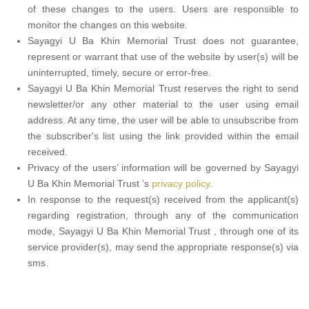
of these changes to the users. Users are responsible to
monitor the changes on this website.
Sayagyi U Ba Khin Memorial Trust does not guarantee,
represent or warrant that use of the website by user(s) will be
uninterrupted, timely, secure or error-free.
Sayagyi U Ba Khin Memorial Trust reserves the right to send
newsletter/or any other material to the user using email
address. At any time, the user will be able to unsubscribe from
the subscriber's list using the link provided within the email
received.
Privacy of the users’ information will be governed by Sayagyi
U Ba Khin Memorial Trust ’s
privacy policy
.
In response to the request(s) received from the applicant(s)
regarding registration, through any of the communication
mode, Sayagyi U Ba Khin Memorial Trust , through one of its
service provider(s), may send the appropriate response(s) via
sms.