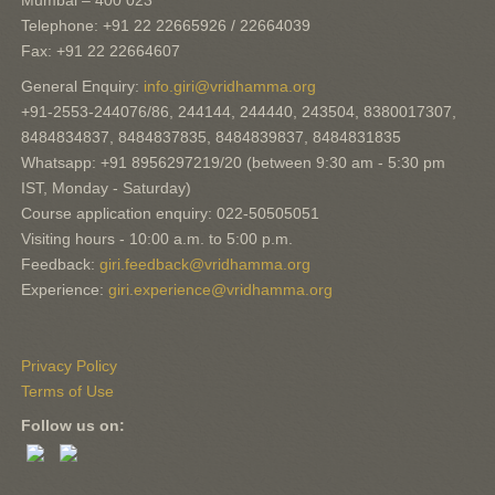
Mumbai – 400 023
Telephone: +91 22 22665926 / 22664039
Fax: +91 22 22664607
General Enquiry:
info.giri@vridhamma.org
+91-2553-244076/86, 244144, 244440, 243504, 8380017307,
8484834837, 8484837835, 8484839837, 8484831835
Whatsapp: +91 8956297219/20 (between 9:30 am - 5:30 pm
IST, Monday - Saturday)
Course application enquiry: 022-50505051
Visiting hours - 10:00 a.m. to 5:00 p.m.
Feedback:
giri.feedback@vridhamma.org
Experience:
giri.experience@vridhamma.org
Privacy Policy
Terms of Use
Follow us on: