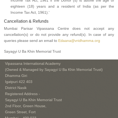
Income Tax Act, 1961 if the Donor (s) is above the age of
eighteen (18) years and a resident of India (as per the
Income Tax Act, 1961).'
Cancellation & Refunds
Mumbai Parisar Vipassana Centre does not accept any
cancellation(s) or do not provide any refund(s). In case of any
queries please send an email to
Edaana@vridhamma.org
Sayagyi U Ba Khin Memorial Trust
Vipassana International Academy
(Owned & Managed by Sayagyi U Ba Khin Memorial Trust)
Dhamma Giri
Igatpuri 422 403
District Nasik
Registered Address -
Sayagyi U Ba Khin Memorial Trust
2nd Floor, Green House,
Green Street, Fort