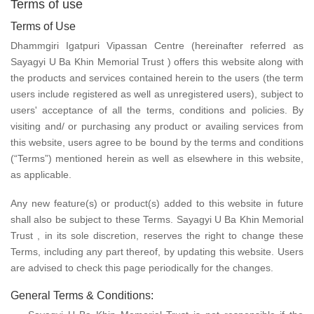
Terms of use
Terms of Use
Dhammgiri Igatpuri Vipassan Centre (hereinafter referred as
Sayagyi U Ba Khin Memorial Trust ) offers this website along with
the products and services contained herein to the users (the term
users include registered as well as unregistered users), subject to
users' acceptance of all the terms, conditions and policies. By
visiting and/ or purchasing any product or availing services from
this website, users agree to be bound by the terms and conditions
(“Terms”) mentioned herein as well as elsewhere in this website,
as applicable.
Any new feature(s) or product(s) added to this website in future
shall also be subject to these Terms. Sayagyi U Ba Khin Memorial
Trust , in its sole discretion, reserves the right to change these
Terms, including any part thereof, by updating this website. Users
are advised to check this page periodically for the changes.
General Terms & Conditions: