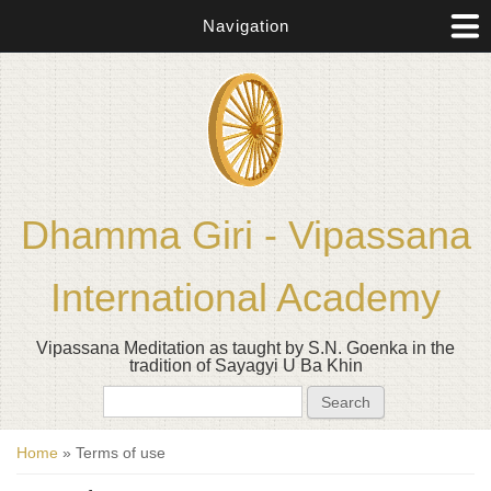
Navigation
Dhamma Giri - Vipassana
International Academy
Vipassana Meditation as taught by S.N. Goenka in the
tradition of Sayagyi U Ba Khin
Search form
Search
You are here
Home
» Terms of use