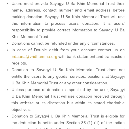
Users must provide Sayagyi U Ba Khin Memorial Trust their
name, address, contact number and email address before
making donation. Sayagyi U Ba Khin Memorial Trust will use
this information to process users’ donation. It is users’
responsibility to provide correct information to Sayagyi U Ba
Khin Memorial Trust .
Donations cannot be refunded under any circumstances.
In case of Double debit from your account contact us on
Edaana@vridhamma.org
with bank statement and transaction
receipts.
Donation to Sayagyi U Ba Khin Memorial Trust does not
entitle the users to any goods, services, positions at Sayagyi
U Ba Khin Memorial Trust or any other consideration.
Unless purpose of donation is specified by the user, Sayagyi
U Ba Khin Memorial Trust will use donation received through
this website at its discretion but within its stated charitable
objectives.
Donation to Sayagyi U Ba Khin Memorial Trust is eligible for
tax deduction benefits under Section 35 (1) (iii) of the Indian