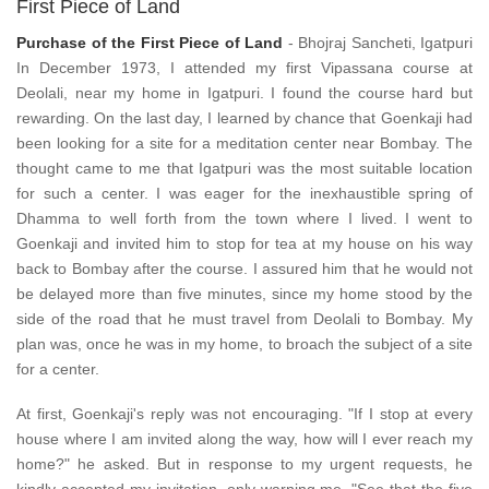
First Piece of Land
Purchase of the First Piece of Land
- Bhojraj Sancheti, Igatpuri
In December 1973, I attended my first Vipassana course at
Deolali, near my home in Igatpuri. I found the course hard but
rewarding. On the last day, I learned by chance that Goenkaji had
been looking for a site for a meditation center near Bombay. The
thought came to me that Igatpuri was the most suitable location
for such a center. I was eager for the inexhaustible spring of
Dhamma to well forth from the town where I lived. I went to
Goenkaji and invited him to stop for tea at my house on his way
back to Bombay after the course. I assured him that he would not
be delayed more than five minutes, since my home stood by the
side of the road that he must travel from Deolali to Bombay. My
plan was, once he was in my home, to broach the subject of a site
for a center.
At first, Goenkaji's reply was not encouraging. "If I stop at every
house where I am invited along the way, how will I ever reach my
home?" he asked. But in response to my urgent requests, he