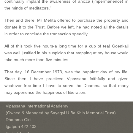
continually implant the awareness of anicca (impermanence) in
the minds of meditators."
Then and there, Mr Mehta offered to purchase the property and
donate it to the Trust. Before we left, he had noted all the details
in order to conclude the transaction speedily.
All of this took five hours-a long time for a cup of tea! Goenkaji
was well justified in his suspicion that stopping at my house would
take much more than five minutes.
That day, 16 December 1973, was the happiest day of my life.
Since then I have practiced Vipassana faithfully and given
whatever free time I have to serve the Dhamma so that many
may experience the happiness of liberation.
Vipassana International Academy
(Owned & Managed by Sayagyi U Ba Khin Memorial Trust)
Dhamma Giri
Igatpuri 422 403