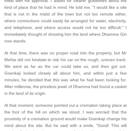
meet with his approval. I asked for clearer guidelines about the
kind of place that he had in mind. He told me, "I would like a site
that is not in the midst of the town but not too remote either,
where connections could easily be arranged for water, electricity,
and telephone, and where access would not be too difficult." I
immediately thought of showing him the land where Dhamma Giri
now stands.
At that time, there was no proper road into the property, but Mr
Mehta did not hesitate to risk his car on the rough, uneven track.
We went as far as the car could take us, and then got out.
Goenkaji looked closely all about him, and within just a few
minutes, he decided that this was what he had been looking for.
After millennia, the priceless jewel of Dhamma had found a casket
in the land of its origin.
At that moment, someone pointed out a cremation taking place at
the foot of the hill on which we stood. I was worried that the
proximity of a cremation ground would make Goenkaji change his
mind about the site. But he said with a smile, "Good! This will