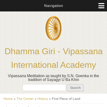
Navigation
Dhamma Giri - Vipassana
International Academy
Vipassana Meditation as taught by S.N. Goenka in the
tradition of Sayagyi U Ba Khin
Search form
Search
You are here
Home
»
The Center
»
History
» First Piece of Land