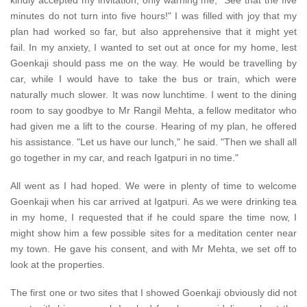
kindly accepted my invitation, only warning me, "See that the five
minutes do not turn into five hours!" I was filled with joy that my
plan had worked so far, but also apprehensive that it might yet
fail. In my anxiety, I wanted to set out at once for my home, lest
Goenkaji should pass me on the way. He would be travelling by
car, while I would have to take the bus or train, which were
naturally much slower. It was now lunchtime. I went to the dining
room to say goodbye to Mr Rangil Mehta, a fellow meditator who
had given me a lift to the course. Hearing of my plan, he offered
his assistance. "Let us have our lunch," he said. "Then we shall all
go together in my car, and reach Igatpuri in no time."
All went as I had hoped. We were in plenty of time to welcome
Goenkaji when his car arrived at Igatpuri. As we were drinking tea
in my home, I requested that if he could spare the time now, I
might show him a few possible sites for a meditation center near
my town. He gave his consent, and with Mr Mehta, we set off to
look at the properties.
The first one or two sites that I showed Goenkaji obviously did not