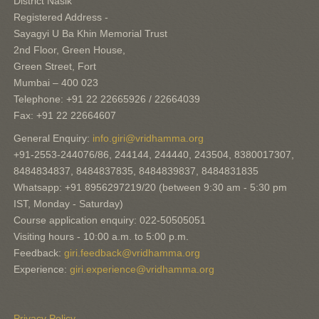
District Nasik
Registered Address -
Sayagyi U Ba Khin Memorial Trust
2nd Floor, Green House,
Green Street, Fort
Mumbai – 400 023
Telephone: +91 22 22665926 / 22664039
Fax: +91 22 22664607
General Enquiry:
info.giri@vridhamma.org
+91-2553-244076/86, 244144, 244440, 243504, 8380017307,
8484834837, 8484837835, 8484839837, 8484831835
Whatsapp: +91 8956297219/20 (between 9:30 am - 5:30 pm
IST, Monday - Saturday)
Course application enquiry: 022-50505051
Visiting hours - 10:00 a.m. to 5:00 p.m.
Feedback:
giri.feedback@vridhamma.org
Experience:
giri.experience@vridhamma.org
Privacy Policy