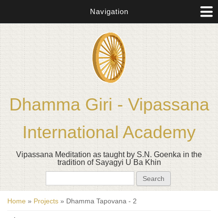
Navigation
Dhamma Giri - Vipassana
International Academy
Vipassana Meditation as taught by S.N. Goenka in the
tradition of Sayagyi U Ba Khin
Search form
Search
You are here
Home
»
Projects
» Dhamma Tapovana - 2