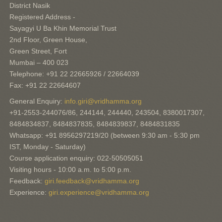
District Nasik
Registered Address -
Sayagyi U Ba Khin Memorial Trust
2nd Floor, Green House,
Green Street, Fort
Mumbai – 400 023
Telephone: +91 22 22665926 / 22664039
Fax: +91 22 22664607
General Enquiry:
info.giri@vridhamma.org
+91-2553-244076/86, 244144, 244440, 243504, 8380017307,
8484834837, 8484837835, 8484839837, 8484831835
Whatsapp: +91 8956297219/20 (between 9:30 am - 5:30 pm
IST, Monday - Saturday)
Course application enquiry: 022-50505051
Visiting hours - 10:00 a.m. to 5:00 p.m.
Feedback:
giri.feedback@vridhamma.org
Experience:
giri.experience@vridhamma.org