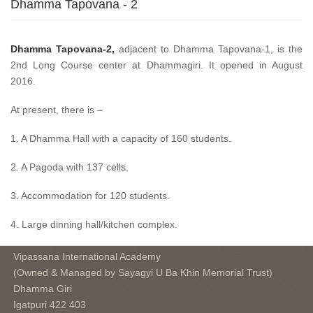
Dhamma Tapovana - 2
Dhamma Tapovana-2,
adjacent to Dhamma Tapovana-1, is the
2nd Long Course center at Dhammagiri. It opened in August
2016.
At present, there is –
1. A Dhamma Hall with a capacity of 160 students.
2. A Pagoda with 137 cells.
3. Accommodation for 120 students.
4. Large dinning hall/kitchen complex.
Vipassana International Academy
(Owned & Managed by Sayagyi U Ba Khin Memorial Trust)
Dhamma Giri
Igatpuri 422 403