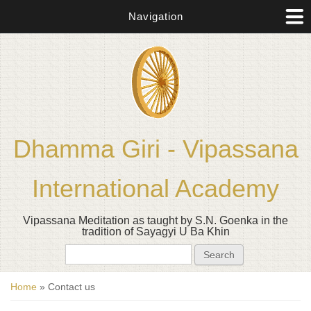
Navigation
Dhamma Giri - Vipassana
International Academy
Vipassana Meditation as taught by S.N. Goenka in the
tradition of Sayagyi U Ba Khin
Search form
Search
You are here
Home
» Contact us