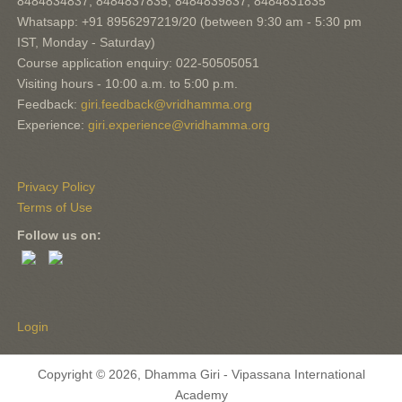
8484834837, 8484837835, 8484839837, 8484831835
Whatsapp: +91 8956297219/20 (between 9:30 am - 5:30 pm
IST, Monday - Saturday)
Course application enquiry: 022-50505051
Visiting hours - 10:00 a.m. to 5:00 p.m.
Feedback:
giri.feedback@vridhamma.org
Experience:
giri.experience@vridhamma.org
Privacy Policy
Terms of Use
Follow us on:
Login
Copyright © 2026, Dhamma Giri - Vipassana International
Academy