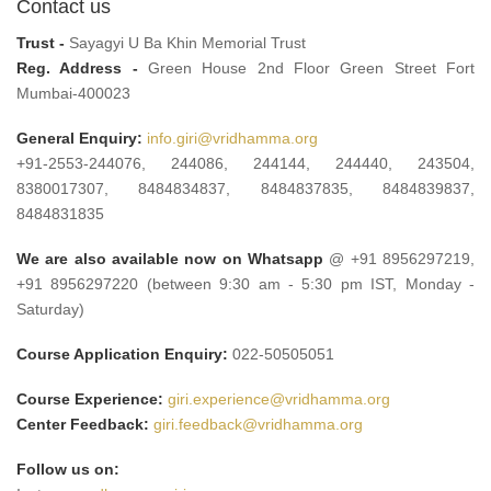
Contact us
Trust -
Sayagyi U Ba Khin Memorial Trust
Reg. Address -
Green House 2nd Floor Green Street Fort
Mumbai-400023
General Enquiry:
info.giri@vridhamma.org
+91-2553-244076, 244086, 244144, 244440, 243504,
8380017307, 8484834837, 8484837835, 8484839837,
8484831835
We are also available now on Whatsapp
@ +91 8956297219,
+91 8956297220 (between 9:30 am - 5:30 pm IST, Monday -
Saturday)
Course Application Enquiry:
022-50505051
Course Experience:
giri.experience@vridhamma.org
Center Feedback:
giri.feedback@vridhamma.org
Follow us on: