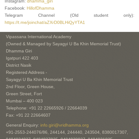
Instagram:
dhamma_giri
Facebook:
HillofDhamma
Telegram Channel (Old student only):
https://t.me/joinchat/aZXrD0BLHiQyYTA1
Vipassana International Academy
(Owned & Managed by Sayagyi U Ba Khin Memorial Trust)
Dhamma Giri
Igatpuri 422 403
District Nasik
Registered Address -
Sayagyi U Ba Khin Memorial Trust
2nd Floor, Green House,
Green Street, Fort
Mumbai – 400 023
Telephone: +91 22 22665926 / 22664039
Fax: +91 22 22664607
General Enquiry:
info.giri@vridhamma.org
+91-2553-244076/86, 244144, 244440, 243504, 8380017307,