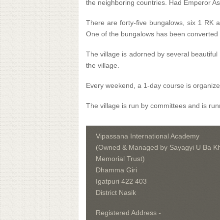
the neighboring countries. Had Emperor Ash
There are forty-five bungalows, six 1 RK a
One of the bungalows has been converted a
The village is adorned by several beautifu
the village.
Every weekend, a 1-day course is organized
The village is run by committees and is runn
Vipassana International Academy
(Owned & Managed by Sayagyi U Ba Kh
Memorial Trust)
Dhamma Giri
Igatpuri 422 403
District Nasik
Registered Address -