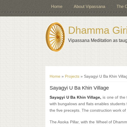
Home
About Vipassana
The C
Dhamma Giri 
Vipassana Meditation as taug
You are here
Home
»
Projects
» Sayagyi U Ba Khin Villa
Sayagyi U Ba Khin Village
Sayagyi U Ba Khin Village,
is one of the 
with bungalows and flats enables students f
the five precepts. The construction work of
The Asoka Pillar, with the Wheel of Dham