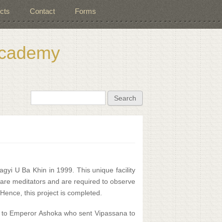
cts
Contact
Forms
 Academy
Search form
Search
agyi U Ba Khin in 1999. This unique facility
s are meditators and are required to observe
Hence, this project is completed.
e to Emperor Ashoka who sent Vipassana to