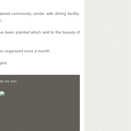
ined community center with dining facility.
m.
ave been planted which add to the beauty of
also organized once a month.
irit.
ow us on: