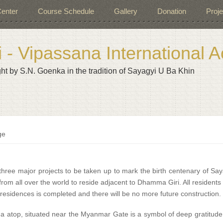
enter
Course Schedule
Gallery
Donation
Proje
- Vipassana International
ht by S.N. Goenka in the tradition of Sayagyi U Ba Khin
ge
three major projects to be taken up to mark the birth centenary of Say
rom all over the world to reside adjacent to Dhamma Giri. All resident
 residences is completed and there will be no more future construction. 
ma atop, situated near the Myanmar Gate is a symbol of deep gratitud