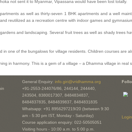
oka not sent it to Myanmar, Vipassana would have been lost totally.
partments as well as thirty-seven 1 BHK apartments and a well mainta
nd reutilized as a recreation centre with indoor games and gymnasiu
l gardens and landscaping. Several fruit trees as well as shady trees h
 in one of the bungalows for village residents. Children courses are 
ing in harmony. This is a gem of a village – a Dhamma village in real sp
General Enquiry:
info.giri@vridhamma.org
Foll
in
+91-2553-244076/86, 244144, 244440,
243504, 8380017307, 8484834837,
8484837835, 8484839837, 8484831835
Whatsapp: +91 8956297219/20 (between 9:30
am - 5:30 pm IST, Monday - Saturday)
Login
Course application enquiry: 022-50505051
Visiting hours - 10:00 a.m. to 5:00 p.m.